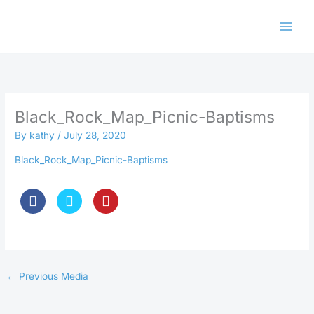
Skip
to
content
Black_Rock_Map_Picnic-Baptisms
By
kathy
/
July 28, 2020
Black_Rock_Map_Picnic-Baptisms
←
Previous Media