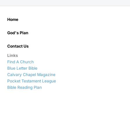
Home
God's Plan
Contact Us
Links
Find A Church
Blue Letter Bible
Calvary Chapel Magazine
Pocket Testament League
Bible Reading Plan