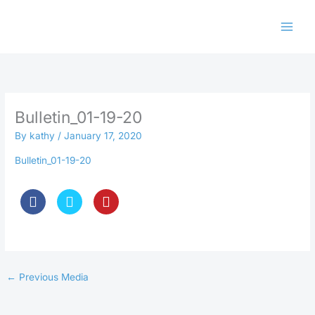
Skip
to
content
Bulletin_01-19-20
By
kathy
/
January 17, 2020
Bulletin_01-19-20
←
Previous Media