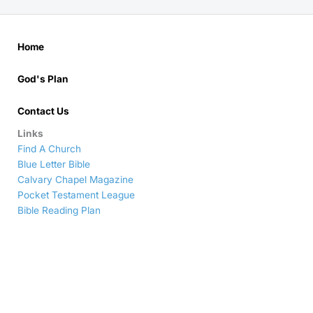
Home
God's Plan
Contact Us
Links
Find A Church
Blue Letter Bible
Calvary Chapel Magazine
Pocket Testament League
Bible Reading Plan