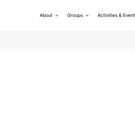
About
Groups
Activities & Even