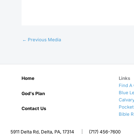
←
Previous Media
Home
Links
Find A
Blue Le
God's Plan
Calvar
Pocket
Contact Us
Bible 
5911 Delta Rd, Delta, PA, 17314
|
(717) 456-7600