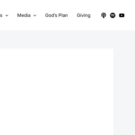
ts
Media
God’s Plan
Giving