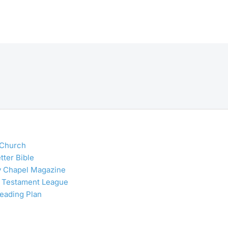
 Church
tter Bible
y Chapel Magazine
 Testament League
Reading Plan