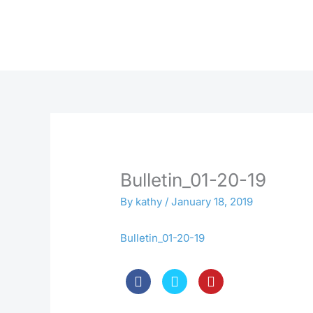
Skip
to
content
Bulletin_01-20-19
By
kathy
/
January 18, 2019
Bulletin_01-20-19