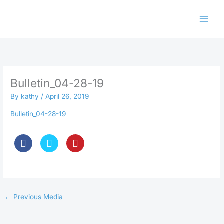
Skip
to
content
Bulletin_04-28-19
By
kathy
/
April 26, 2019
Bulletin_04-28-19
←
Previous Media