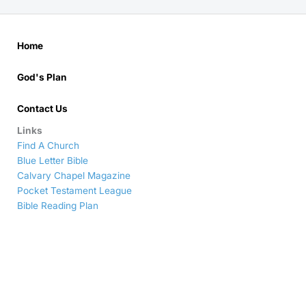
Home
God's Plan
Contact Us
Links
Find A Church
Blue Letter Bible
Calvary Chapel Magazine
Pocket Testament League
Bible Reading Plan