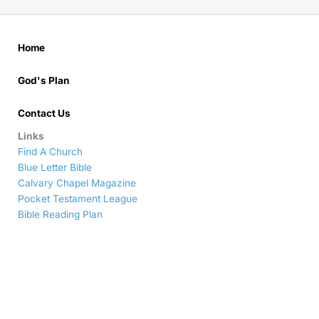
Home
God's Plan
Contact Us
Links
Find A Church
Blue Letter Bible
Calvary Chapel Magazine
Pocket Testament League
Bible Reading Plan