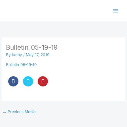
Skip
to
content
Bulletin_05-19-19
By
kathy
/
May 17, 2019
Bulletin_05-19-19
←
Previous Media