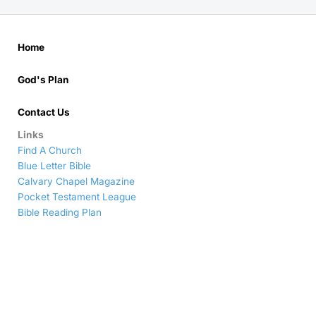
Home
God's Plan
Contact Us
Links
Find A Church
Blue Letter Bible
Calvary Chapel Magazine
Pocket Testament League
Bible Reading Plan