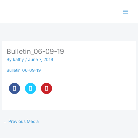
Skip
to
content
Bulletin_06-09-19
By
kathy
/
June 7, 2019
Bulletin_06-09-19
←
Previous Media