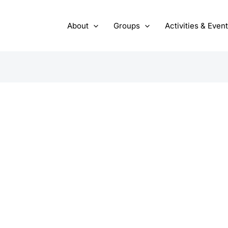
About
Groups
Activities & Even