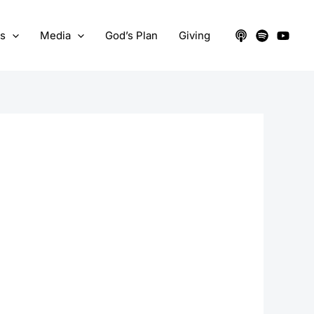
ts
Media
God’s Plan
Giving