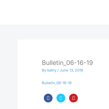
Skip
to
content
Bulletin_06-16-19
By
kathy
/
June 13, 2019
Bulletin_06-16-19