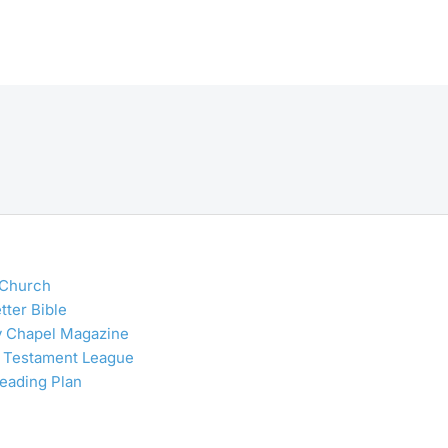
 Church
tter Bible
y Chapel Magazine
 Testament League
Reading Plan