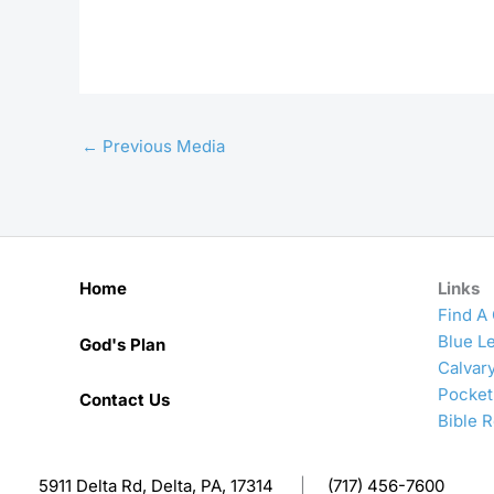
←
Previous Media
Home
Links
Find A
Blue Le
God's Plan
Calvar
Pocket
Contact Us
Bible 
5911 Delta Rd, Delta, PA, 17314
|
(717) 456-7600