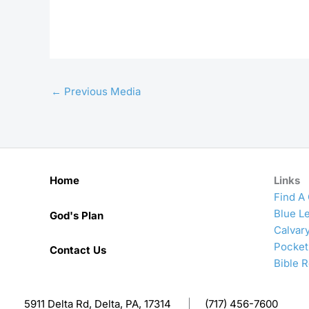
←
Previous Media
Home
Links
Find A
Blue Le
God's Plan
Calvar
Pocket
Contact Us
Bible 
5911 Delta Rd, Delta, PA, 17314
|
(717) 456-7600