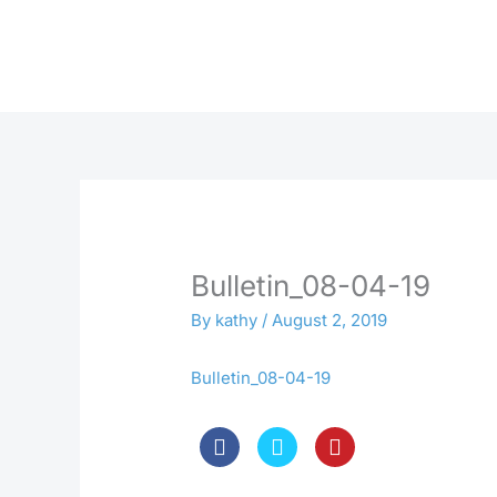
Skip
to
content
Bulletin_08-04-19
By
kathy
/
August 2, 2019
Bulletin_08-04-19