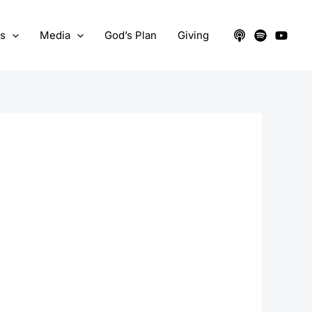
ts
Media
God’s Plan
Giving