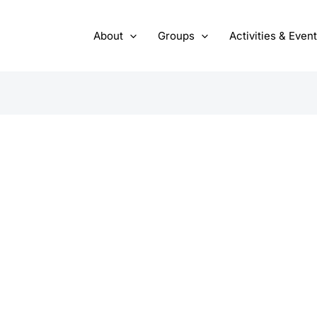
About
Groups
Activities & Even