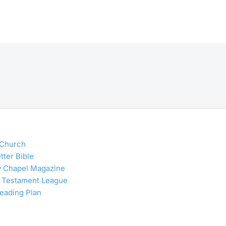
 Church
tter Bible
y Chapel Magazine
 Testament League
Reading Plan