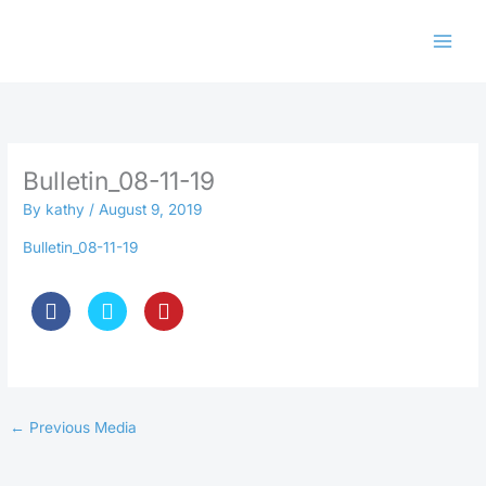
Skip
to
content
Bulletin_08-11-19
By
kathy
/
August 9, 2019
Bulletin_08-11-19
←
Previous Media