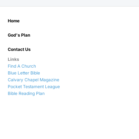
Home
God's Plan
Contact Us
Links
Find A Church
Blue Letter Bible
Calvary Chapel Magazine
Pocket Testament League
Bible Reading Plan