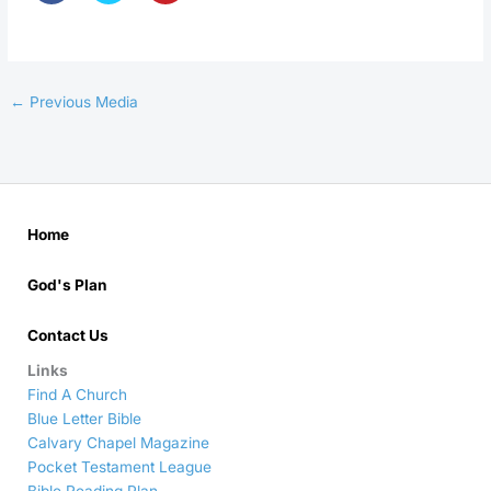
←
Previous Media
Home
God's Plan
Contact Us
Links
Find A Church
Blue Letter Bible
Calvary Chapel Magazine
Pocket Testament League