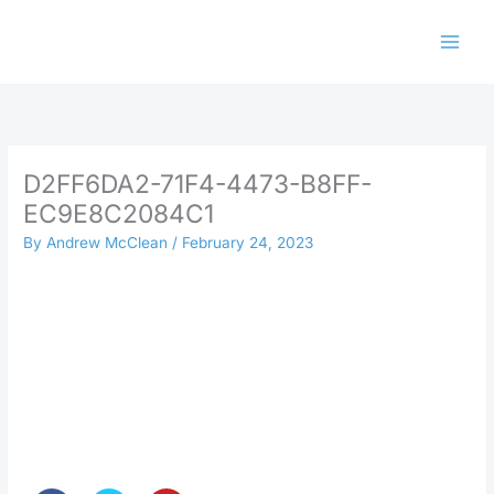
Skip
to
content
D2FF6DA2-71F4-4473-B8FF-
EC9E8C2084C1
By
Andrew McClean
/
February 24, 2023