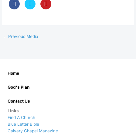
←
Previous Media
Home
God's Plan
Contact Us
Links
Find A Church
Blue Letter Bible
Calvary Chapel Magazine