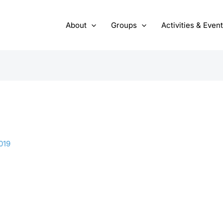
About
Groups
Activities & Even
019