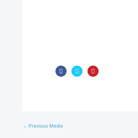
←
Previous Media