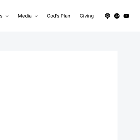
ts
Media
God’s Plan
Giving