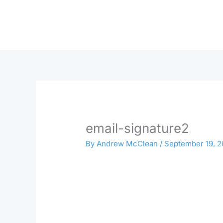
Skip
to
content
email-signature2
By
Andrew McClean
/
September 19, 2