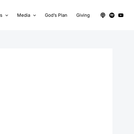
ts
Media
God’s Plan
Giving