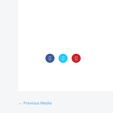
←
Previous Media