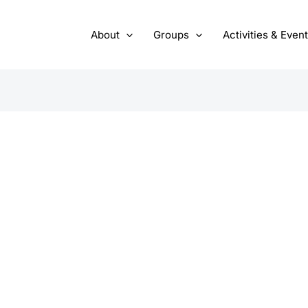
About
Groups
Activities & Even