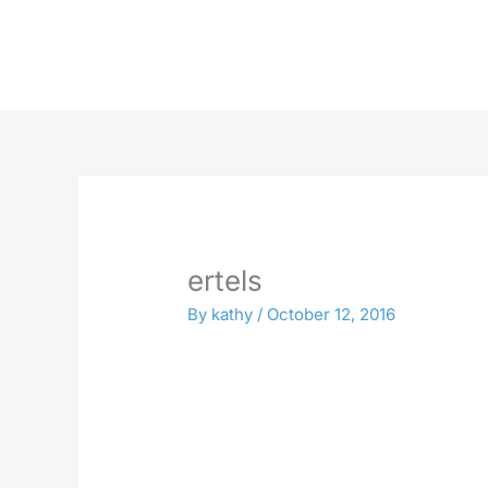
Skip
to
content
ertels
By
kathy
/
October 12, 2016