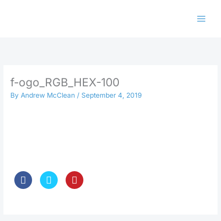
Skip
to
content
f-ogo_RGB_HEX-100
By
Andrew McClean
/
September 4, 2019