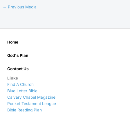
←
Previous Media
Home
God's Plan
Contact Us
Links
Find A Church
Blue Letter Bible
Calvary Chapel Magazine
Pocket Testament League
Bible Reading Plan