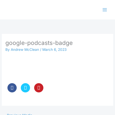
Skip
to
content
google-podcasts-badge
By
Andrew McClean
/
March 6, 2023