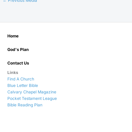
←
Previous Media
Home
God's Plan
Contact Us
Links
Find A Church
Blue Letter Bible
Calvary Chapel Magazine
Pocket Testament League
Bible Reading Plan