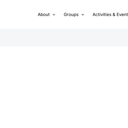
About
Groups
Activities & Even