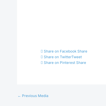
Share on Facebook
Share
Share on Twitter
Tweet
Share on Pinterest
Share
←
Previous Media