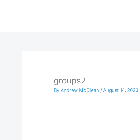
Skip
to
content
groups2
By
Andrew McClean
/
August 14, 2023