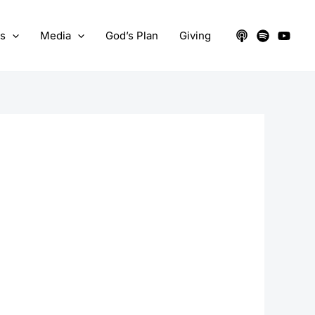
ts
Media
God’s Plan
Giving