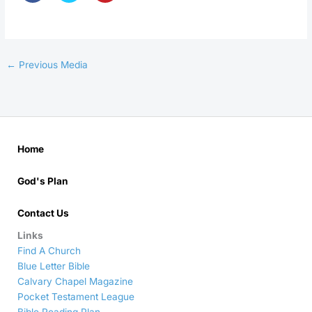
←
Previous Media
Home
God's Plan
Contact Us
Links
Find A Church
Blue Letter Bible
Calvary Chapel Magazine
Pocket Testament League