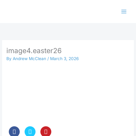
Skip
to
content
image4.easter26
By
Andrew McClean
/
March 3, 2026