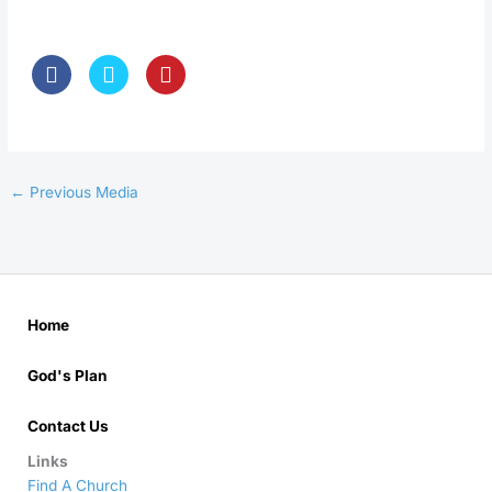
←
Previous Media
Home
God's Plan
Contact Us
Links
Find A Church