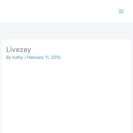
Skip
to
content
Livezey
By
kathy
/
February 11, 2015