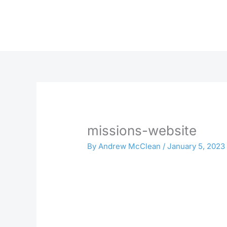
Skip
to
content
missions-website
By
Andrew McClean
/
January 5, 2023