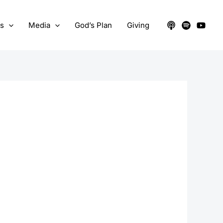
ts
Media
God’s Plan
Giving