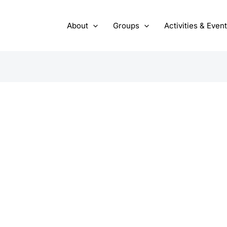
About
Groups
Activities & Even