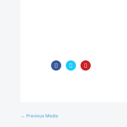
←
Previous Media