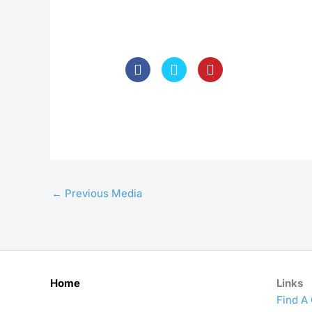
←
Previous Media
Home
Links
Find A