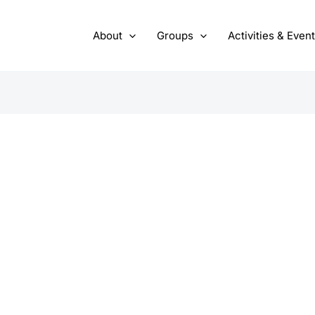
About
Groups
Activities & Even