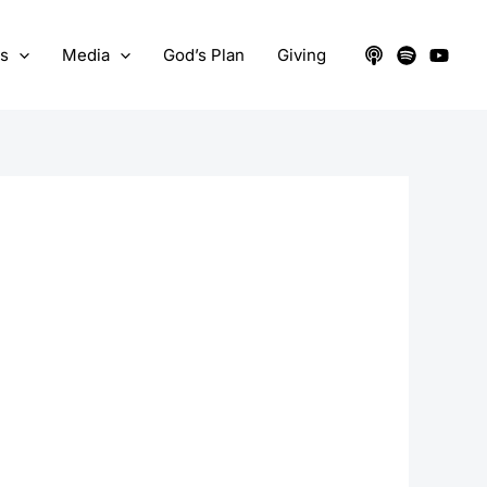
ts
Media
God’s Plan
Giving