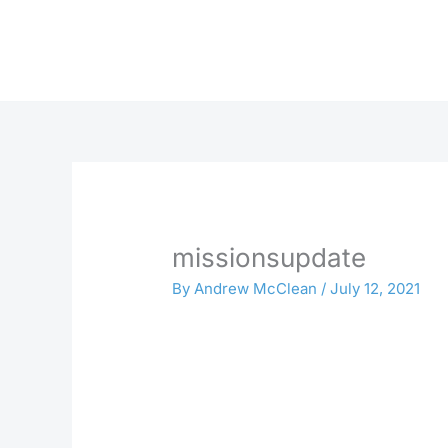
Skip
to
content
missionsupdate
By
Andrew McClean
/
July 12, 2021