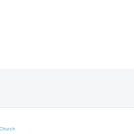
 Church