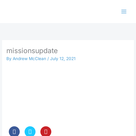
Skip
to
content
missionsupdate
By
Andrew McClean
/
July 12, 2021