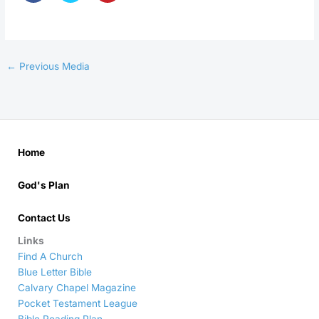
←
Previous Media
Home
God's Plan
Contact Us
Links
Find A Church
Blue Letter Bible
Calvary Chapel Magazine
Pocket Testament League