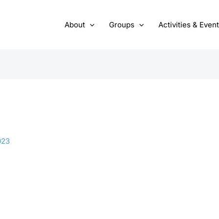
About
Groups
Activities & Even
023