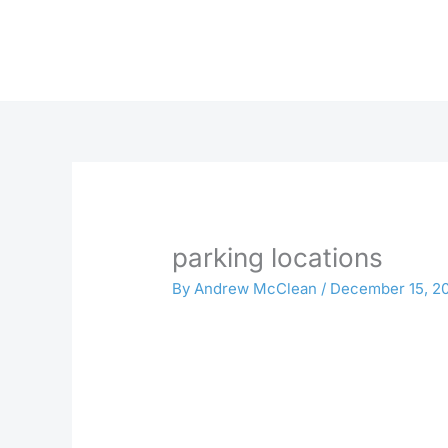
Skip
to
content
parking locations
By
Andrew McClean
/
December 15, 2