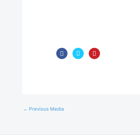
←
Previous Media