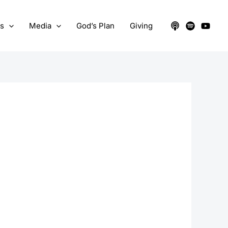
ts
Media
God’s Plan
Giving