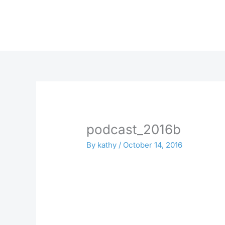
Skip
to
content
podcast_2016b
By
kathy
/
October 14, 2016