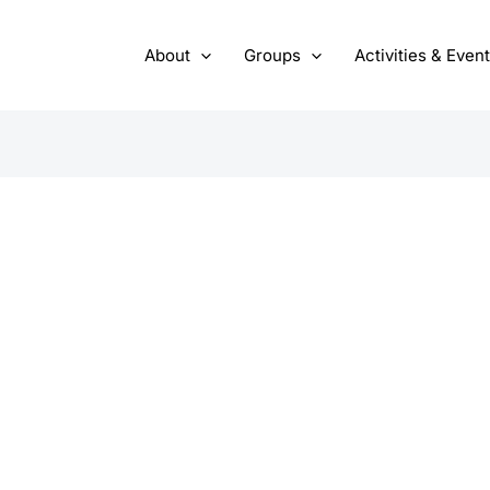
About
Groups
Activities & Even