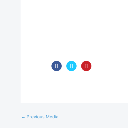
←
Previous Media