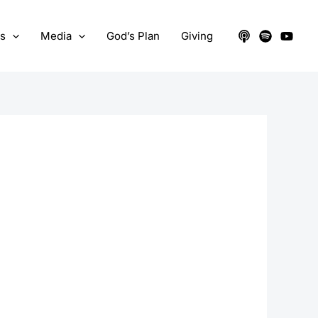
ts
Media
God’s Plan
Giving