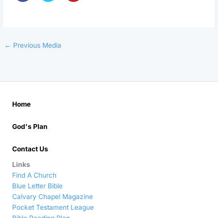
←
Previous Media
Home
God's Plan
Contact Us
Links
Find A Church
Blue Letter Bible
Calvary Chapel Magazine
Pocket Testament League