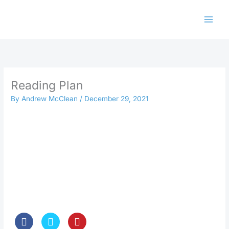
Skip
to
content
Reading Plan
By
Andrew McClean
/
December 29, 2021