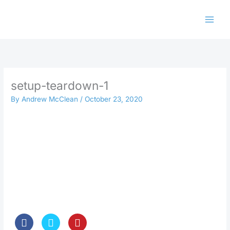
Skip
to
content
setup-teardown-1
By
Andrew McClean
/
October 23, 2020