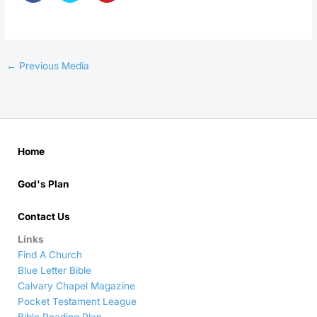
←
Previous Media
Home
God's Plan
Contact Us
Links
Find A Church
Blue Letter Bible
Calvary Chapel Magazine
Pocket Testament League