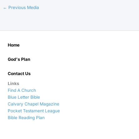
←
Previous Media
Home
God's Plan
Contact Us
Links
Find A Church
Blue Letter Bible
Calvary Chapel Magazine
Pocket Testament League
Bible Reading Plan