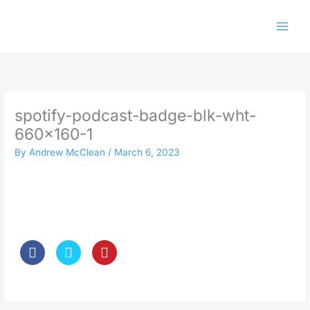
Skip
to
content
spotify-podcast-badge-blk-wht-
660×160-1
By
Andrew McClean
/
March 6, 2023