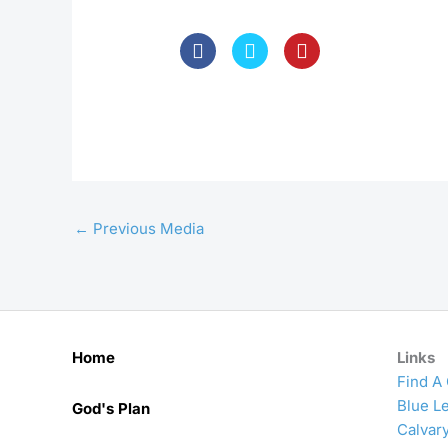
←
Previous Media
Home
Links
Find A
Blue Le
God's Plan
Calvar