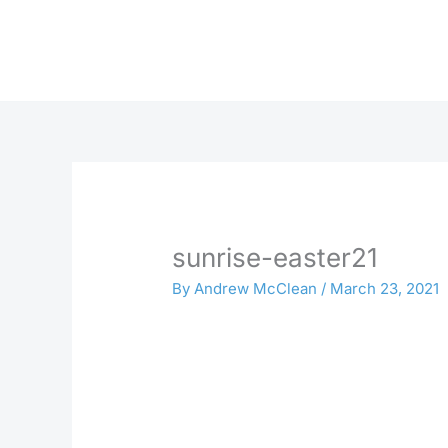
Skip
to
content
sunrise-easter21
By
Andrew McClean
/
March 23, 2021