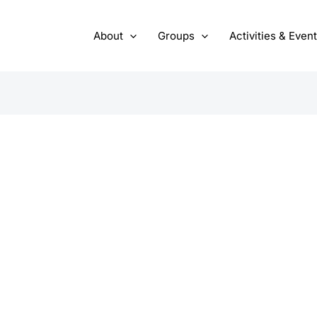
About
Groups
Activities & Even