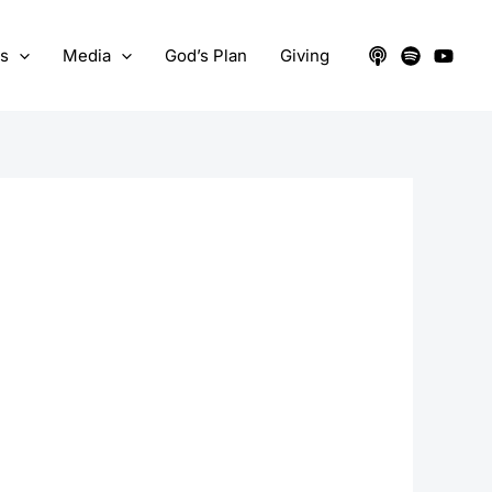
ts
Media
God’s Plan
Giving