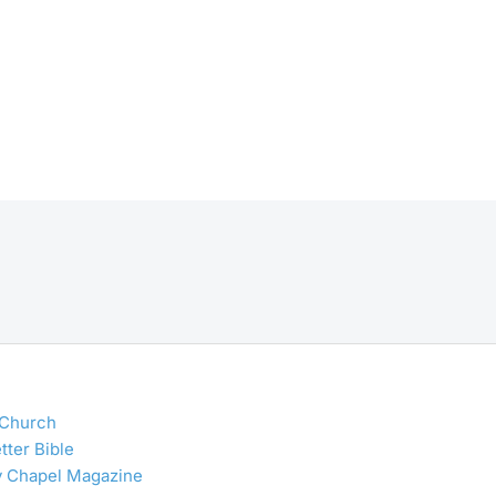
 Church
tter Bible
y Chapel Magazine