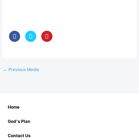
←
Previous Media
Home
God's Plan
Contact Us