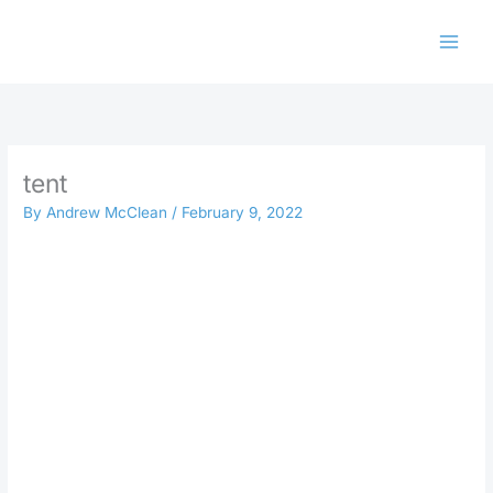
Skip
to
content
tent
By
Andrew McClean
/
February 9, 2022