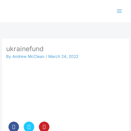
Skip
to
content
ukrainefund
By
Andrew McClean
/
March 24, 2022