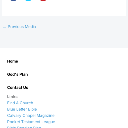
←
Previous Media
Home
God's Plan
Contact Us
Links
Find A Church
Blue Letter Bible
Calvary Chapel Magazine
Pocket Testament League