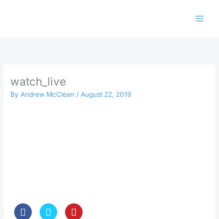
Skip
to
content
watch_live
By
Andrew McClean
/
August 22, 2019