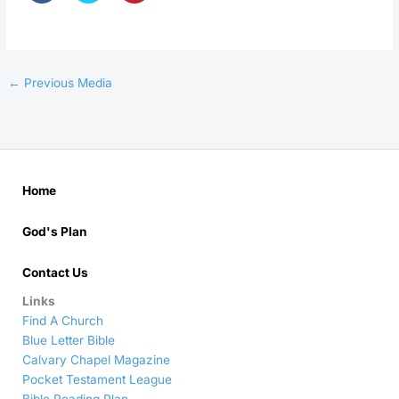
←
Previous Media
Home
God's Plan
Contact Us
Links
Find A Church
Blue Letter Bible
Calvary Chapel Magazine
Pocket Testament League