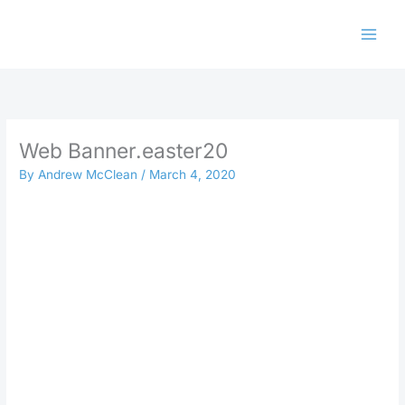
Skip
to
content
Web Banner.easter20
By
Andrew McClean
/
March 4, 2020