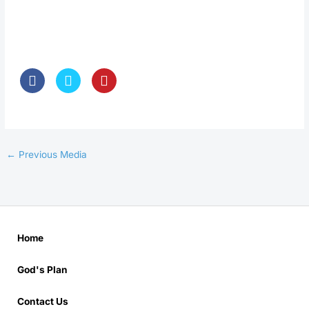
←
Previous Media
Home
God's Plan
Contact Us