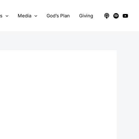
ts
Media
God’s Plan
Giving