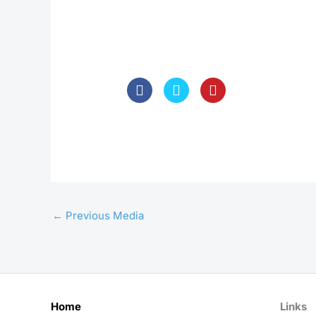
←
Previous Media
Home
Links