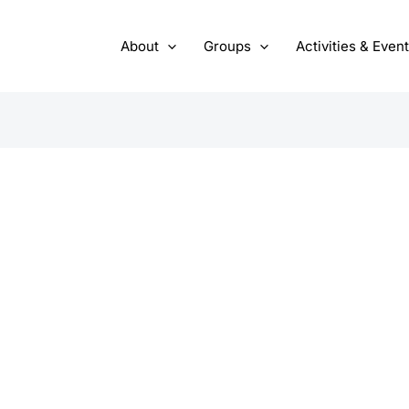
About
Groups
Activities & Even