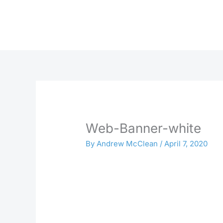
Skip
to
content
Web-Banner-white
By
Andrew McClean
/
April 7, 2020