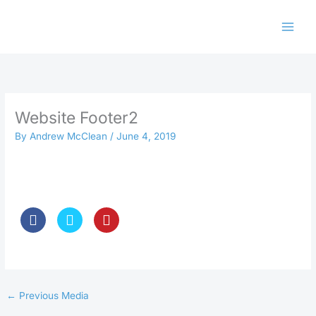
Skip
to
content
Website Footer2
By
Andrew McClean
/
June 4, 2019
←
Previous Media