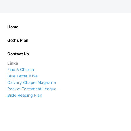
Home
God's Plan
Contact Us
Links
Find A Church
Blue Letter Bible
Calvary Chapel Magazine
Pocket Testament League
Bible Reading Plan