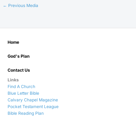
←
Previous Media
Home
God's Plan
Contact Us
Links
Find A Church
Blue Letter Bible
Calvary Chapel Magazine
Pocket Testament League
Bible Reading Plan