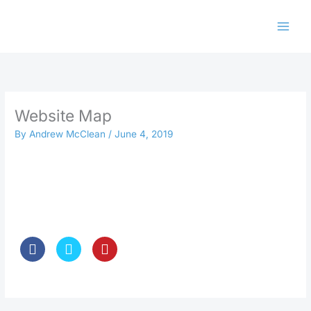
Skip
to
content
Website Map
By
Andrew McClean
/
June 4, 2019