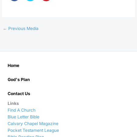
←
Previous Media
Home
God's Plan
Contact Us
Links
Find A Church
Blue Letter Bible
Calvary Chapel Magazine
Pocket Testament League