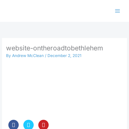
Skip
to
content
website-ontheroadtobethlehem
By
Andrew McClean
/
December 2, 2021