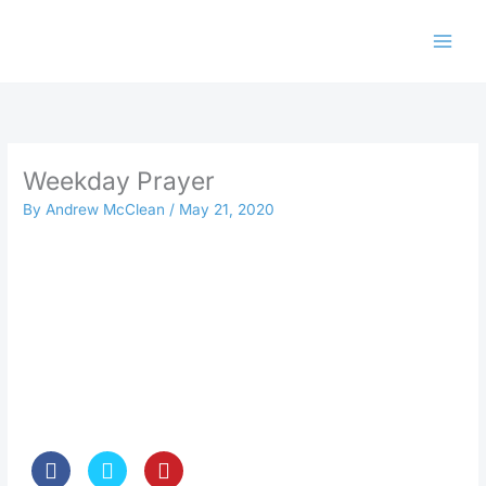
Skip
to
content
Weekday Prayer
By
Andrew McClean
/
May 21, 2020