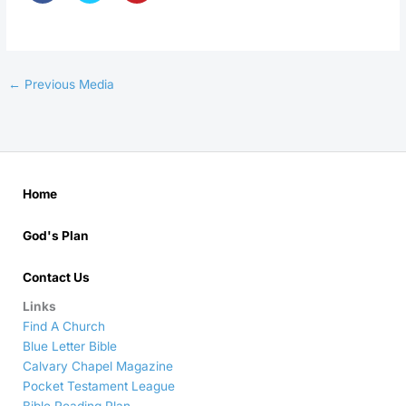
←
Previous Media
Home
God's Plan
Contact Us
Links
Find A Church
Blue Letter Bible
Calvary Chapel Magazine
Pocket Testament League