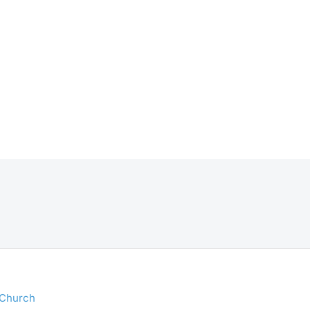
 Church