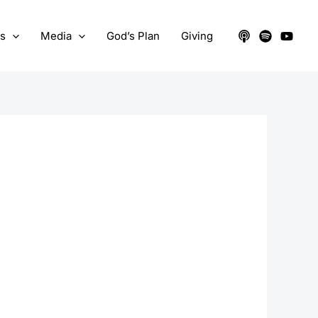
ts
Media
God’s Plan
Giving