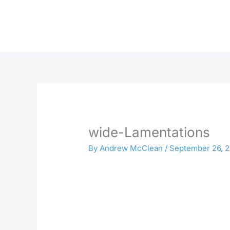
Skip
to
content
wide-Lamentations
By
Andrew McClean
/
September 26, 