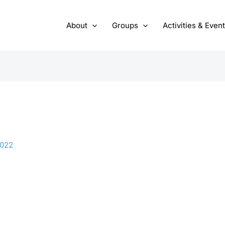
About
Groups
Activities & Even
2022