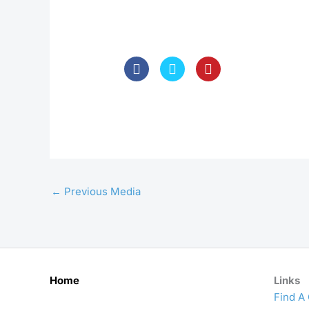
←
Previous Media
Home
Links
Find A