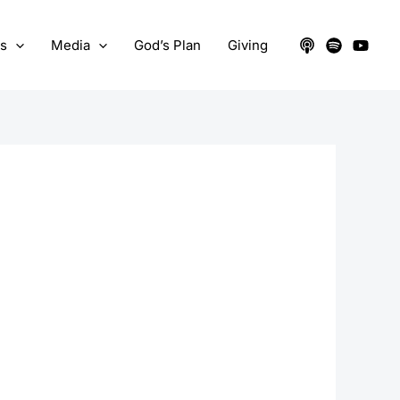
ts
Media
God’s Plan
Giving