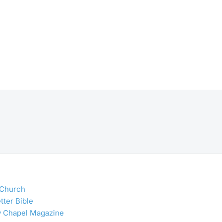
 Church
tter Bible
y Chapel Magazine