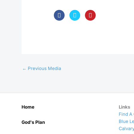
←
Previous Media
Home
Links
Find A
Blue Le
God's Plan
Calvar