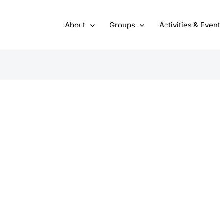
About
Groups
Activities & Even