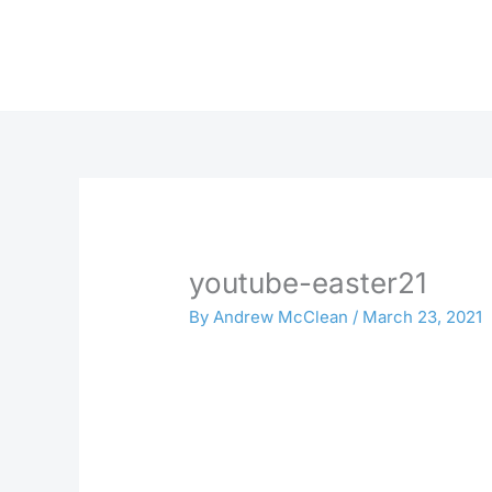
Skip
to
content
youtube-easter21
By
Andrew McClean
/
March 23, 2021